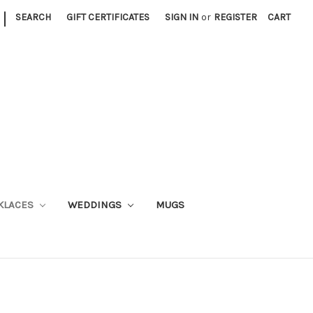
|
SEARCH
GIFT CERTIFICATES
SIGN IN
or
REGISTER
CART
KLACES
WEDDINGS
MUGS