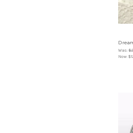
Dream
Was:
$
Now:
$1