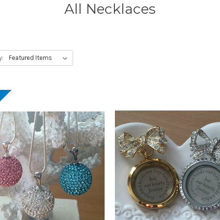
All Necklaces
y:
!