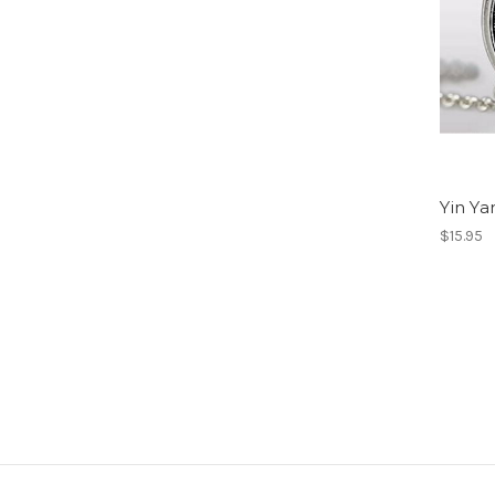
Yin Y
$15.95