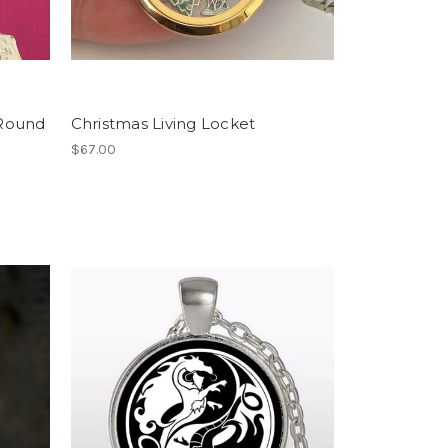
 Round
Christmas Living Locket
$67.00