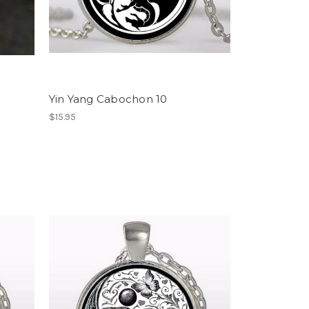
Yin Yang Cabochon 10
$15.95