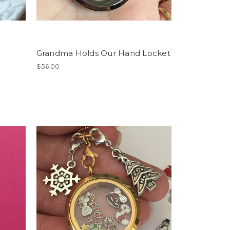
Grandma Holds Our Hand Locket
$56.00