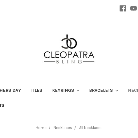
HERS DAY
TILES
KEYRINGS
BRACELETS
NEC
TS
Home
Necklaces
All Necklaces