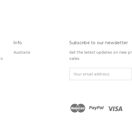
Info
Subscribe to our newsletter
Australia
Get the latest updates on new 
ts
sales
Email
Address