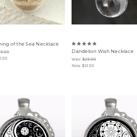
ing of the Sea Necklace
Dandelion Wish Necklace
25.00
2.50
Was:
$25.00
Now:
$12.50