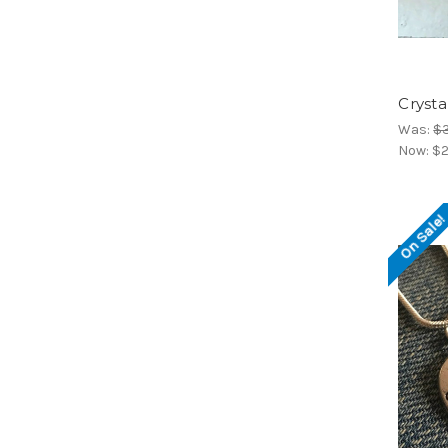
Cryst
Was:
$
Now:
$2
On Sale