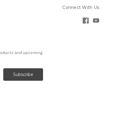
Connect With Us
products and upcoming