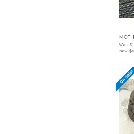
MOTHE
Was:
$1
Now:
$9
On Sale