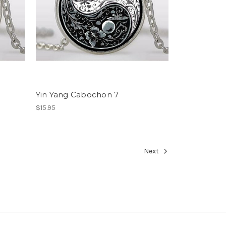
Yin Yang Cabochon 7
$15.95
Next