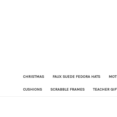
CHRISTMAS
FAUX SUEDE FEDORA HATS
MOT
CUSHIONS
SCRABBLE FRAMES
TEACHER GIF