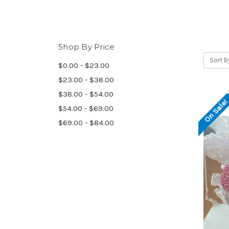
Shop By Price
Sort B
$0.00 - $23.00
$23.00 - $38.00
$38.00 - $54.00
On Sale
$54.00 - $69.00
$69.00 - $84.00