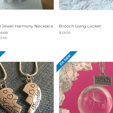
al Jewel Harmony Necklace
Brooch Living Locket
35.00
$39.00
5.00
!
On Sale!