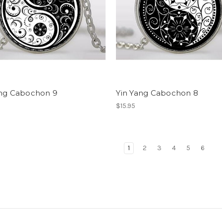
ang Cabochon 9
Yin Yang Cabochon 8
$15.95
1
2
3
4
5
6