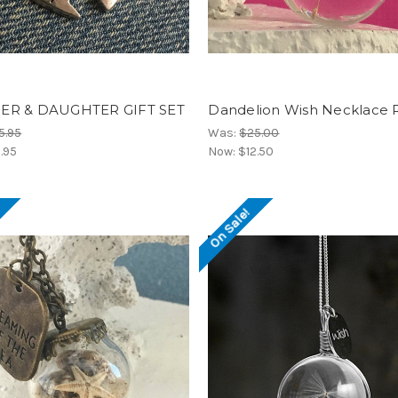
R & DAUGHTER GIFT SET
Dandelion Wish Necklace
5.95
Was:
$25.00
.95
Now:
$12.50
!
On Sale!