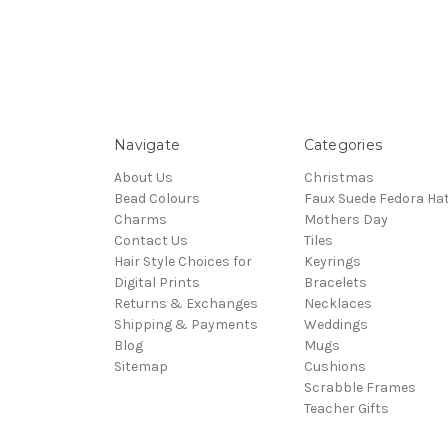
Navigate
Categories
About Us
Christmas
Bead Colours
Faux Suede Fedora Ha
Charms
Mothers Day
Contact Us
Tiles
Hair Style Choices for
Keyrings
Digital Prints
Bracelets
Returns & Exchanges
Necklaces
Shipping & Payments
Weddings
Blog
Mugs
Sitemap
Cushions
Scrabble Frames
Teacher Gifts