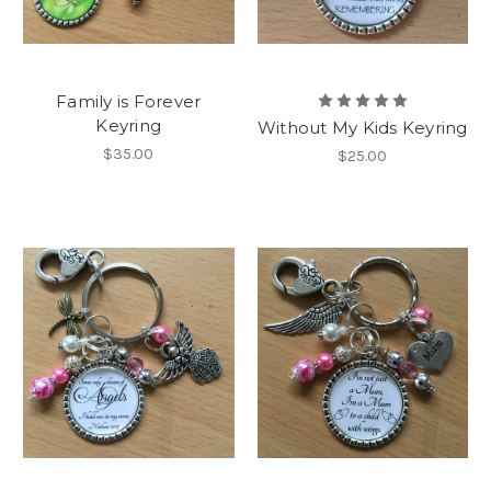
Family is Forever
Keyring
Without My Kids Keyring
$35.00
$25.00