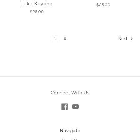
Take Keyring
$25.00
$25.00
1
2
Next
Connect With Us
Navigate