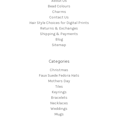
About Us
Bead Colours
Charms
Contact Us
Hair Style Choices for Digital Prints
Returns & Exchanges
Shipping & Payments
Blog
Sitemap
Categories
Christmas
Faux Suede Fedora Hats
Mothers Day
Tiles
Keyrings
Bracelets
Necklaces
Weddings
Mugs