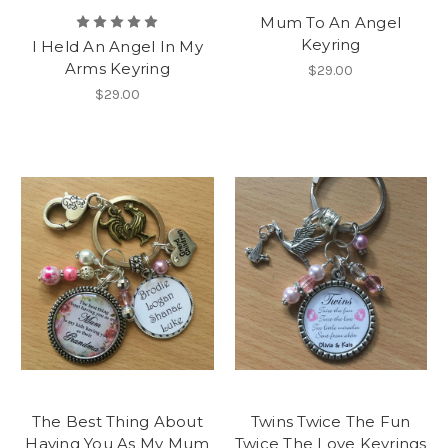
Mum To An Angel
Keyring
I Held An Angel In My
Arms Keyring
$29.00
$29.00
The Best Thing About
Twins Twice The Fun
Having You As My Mum
Twice The Love Keyrings