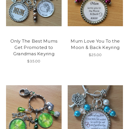
Only The Best Mums
Mum Love You To the
Get Promoted to
Moon & Back Keyring
Grandmas Keyring
$25.00
$35.00