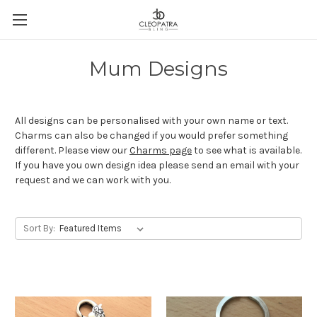
Mum Designs
All designs can be personalised with your own name or text.
Charms can also be changed if you would prefer something
different. Please view our
Charms page
to see what is available.
If you have you own design idea please send an email with your
request and we can work with you.
Sort By: