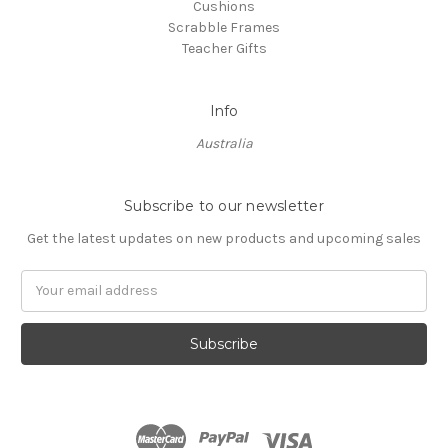
Cushions
Scrabble Frames
Teacher Gifts
Info
Australia
Subscribe to our newsletter
Get the latest updates on new products and upcoming sales
Email
Address