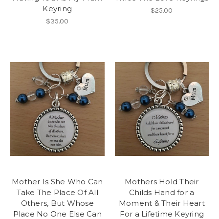
Keyring
$25.00
$35.00
Mother Is She Who Can
Mothers Hold Their
Take The Place Of All
Childs Hand for a
Others, But Whose
Moment & Their Heart
Place No One Else Can
For a Lifetime Keyring