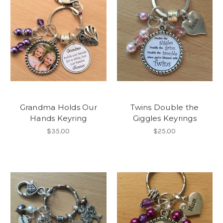
Grandma Holds Our
Twins Double the
Hands Keyring
Giggles Keyrings
$35.00
$25.00