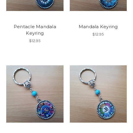
Pentacle Mandala
Mandala Keyring
Keyring
$12.95
$12.95