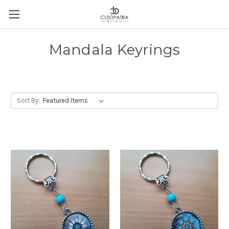
Mandala Keyrings
Sort By: