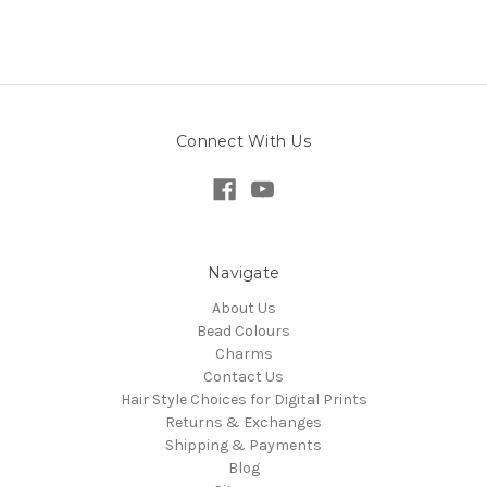
Connect With Us
Navigate
About Us
Bead Colours
Charms
Contact Us
Hair Style Choices for Digital Prints
Returns & Exchanges
Shipping & Payments
Blog