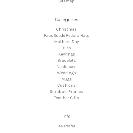
Sitemap
Categories
Christmas
Faux Suede Fedora Hats
Mothers Day
Tiles
Keyrings
Bracelets
Necklaces
Weddings
Mugs
Cushions
Scrabble Frames
Teacher Gifts
Info
Australia