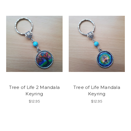
Tree of Life 2 Mandala
Tree of Life Mandala
Keyring
Keyring
$12.95
$12.95