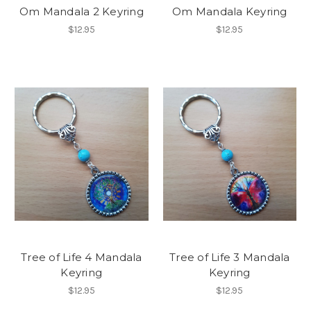
Om Mandala 2 Keyring
Om Mandala Keyring
$12.95
$12.95
Tree of Life 4 Mandala
Tree of Life 3 Mandala
Keyring
Keyring
$12.95
$12.95