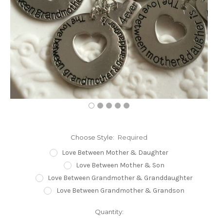
Choose Style:
Required
Love Between Mother & Daughter
Love Between Mother & Son
Love Between Grandmother & Granddaughter
Love Between Grandmother & Grandson
Current
Quantity: