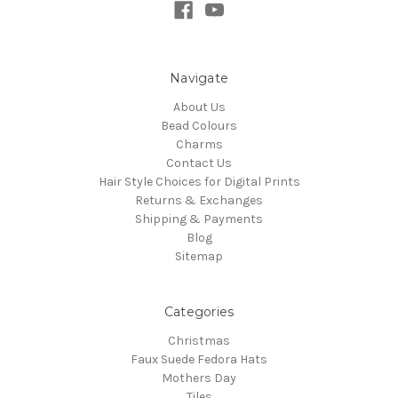
Navigate
About Us
Bead Colours
Charms
Contact Us
Hair Style Choices for Digital Prints
Returns & Exchanges
Shipping & Payments
Blog
Sitemap
Categories
Christmas
Faux Suede Fedora Hats
Mothers Day
Tiles