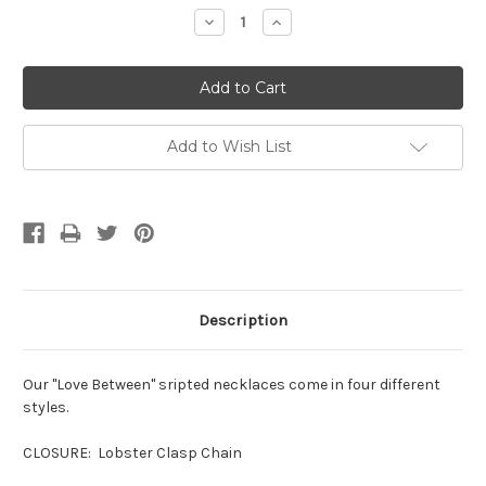
Stock:
Decrease
Increase
Quantity:
Quantity:
Add to Wish List
Description
Our "Love Between" sripted necklaces come in four different
styles.
CLOSURE: Lobster Clasp Chain