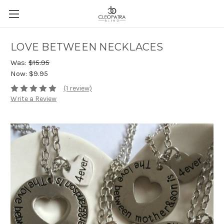
LOVE BETWEEN NECKLACES
Was:
$15.95
Now:
$9.95
(1 review)
Write a Review