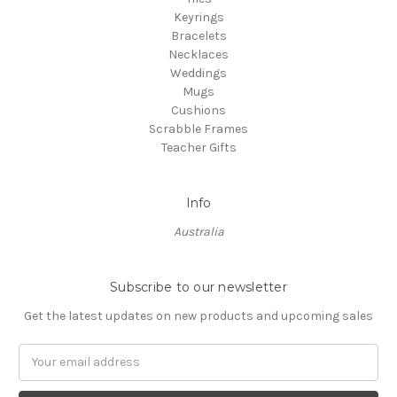
Keyrings
Bracelets
Necklaces
Weddings
Mugs
Cushions
Scrabble Frames
Teacher Gifts
Info
Australia
Subscribe to our newsletter
Get the latest updates on new products and upcoming sales
Email
Address