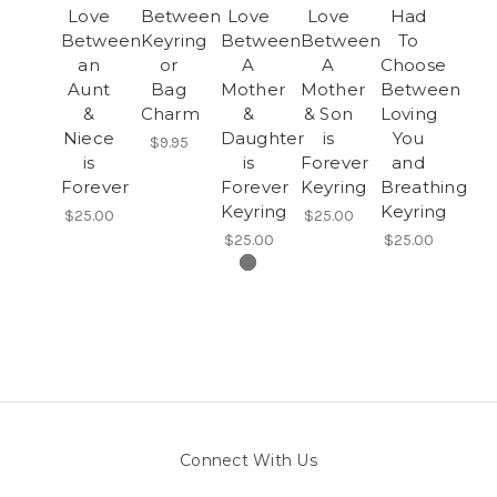
Love
Between
Love
Love
Had
Between
Keyring
Between
Between
To
an
or
A
A
Choose
Aunt
Bag
Mother
Mother
Between
&
Charm
&
& Son
Loving
Niece
Daughter
is
You
$9.95
is
is
Forever
and
Forever
Forever
Keyring
Breathing
Keyring
Keyring
$25.00
$25.00
$25.00
$25.00
Connect With Us