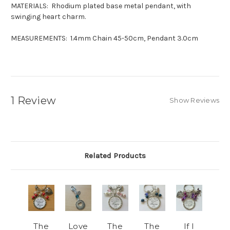
MATERIALS: Rhodium plated base metal pendant, with
swinging heart charm.
MEASUREMENTS: 1.4mm Chain 45-50cm, Pendant 3.0cm
1 Review
Show Reviews
Related Products
The
Love
The
The
If I