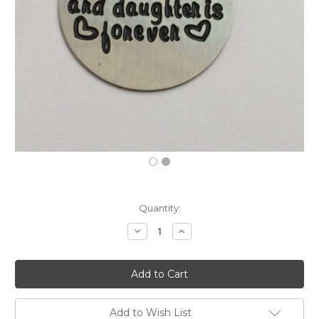
Current
Quantity:
Stock:
Decrease
Increase
Quantity:
Quantity:
Add to Wish List