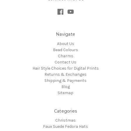
Navigate
About Us
Bead Colours
Charms
Contact Us
Hair Style Choices for Digital Prints
Returns & Exchanges
Shipping & Payments
Blog
Sitemap
Categories
Christmas
Faux Suede Fedora Hats