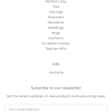
Mothers Day
Tiles
Keyrings
Bracelets
Necklaces
Weddings
Mugs
Cushions
Scrabble Frames
Teacher Gifts
Info
Australia
Subscribe to our newsletter
Get the latest updates on new products and upcoming sales
Email
Address