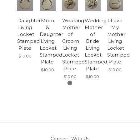
Daughter
Mum
Wedding
Wedding
I Love
Living
&
Mother
Mother
My
Locket
Daughter
of
of
Mother
Stamped
Living
Groom
Bride
Living
Plate
Locket
Living
Living
Locket
Stamped
Locket
Locket
Stamped
$10.00
Plate
Stamped
Stamped
Plate
Plate
Plate
$10.00
$10.00
$10.00
$10.00
Connect With Us