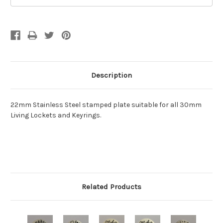
Description
22mm Stainless Steel stamped plate suitable for all 30mm
Living Lockets and Keyrings.
Related Products