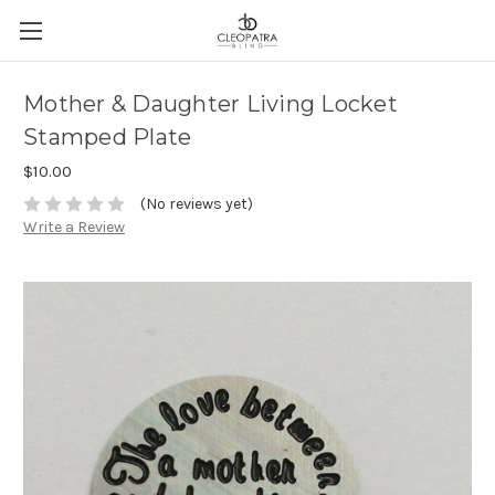
Mother & Daughter Living Locket
Stamped Plate
$10.00
(No reviews yet)
Write a Review