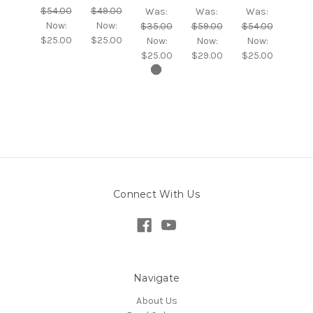
$54.00
$49.00
Was:
Was:
Was:
Now:
Now:
$35.00
$59.00
$54.00
$25.00
$25.00
Now:
Now:
Now:
$25.00
$29.00
$25.00
Connect With Us
Navigate
About Us