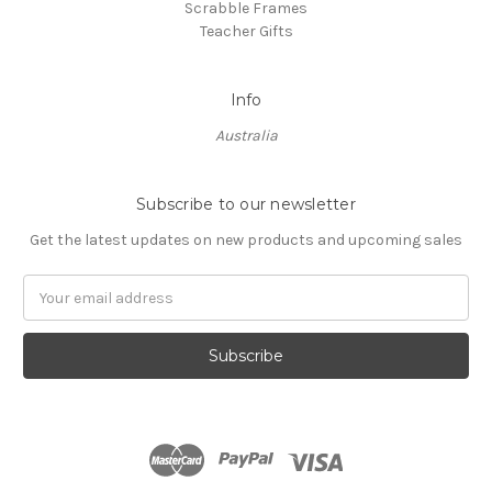
Scrabble Frames
Teacher Gifts
Info
Australia
Subscribe to our newsletter
Get the latest updates on new products and upcoming sales
Email
Address