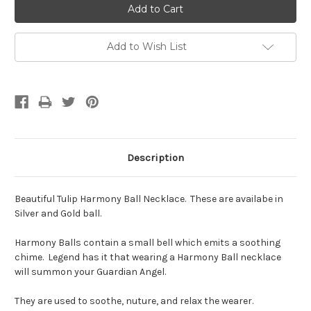
Add to Wish List
Description
Beautiful Tulip Harmony Ball Necklace. These are availabe in
Silver and Gold ball.
Harmony Balls contain a small bell which emits a soothing
chime. Legend has it that wearing a Harmony Ball necklace
will summon your Guardian Angel.
They are used to soothe, nuture, and relax the wearer.