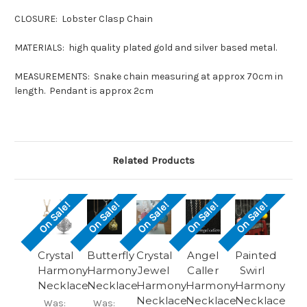
CLOSURE: Lobster Clasp Chain
MATERIALS: high quality plated gold and silver based metal.
MEASUREMENTS: Snake chain measuring at approx 70cm in
length. Pendant is approx 2cm
Related Products
On Sale!
On Sale!
On Sale!
On Sale!
On Sale!
Crystal
Butterfly
Crystal
Angel
Painted
Harmony
Harmony
Jewel
Caller
Swirl
Necklace
Necklace
Harmony
Harmony
Harmony
Necklace
Necklace
Necklace
Was:
Was: