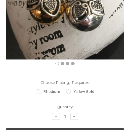
Choose Plating:
Required
Rhodium
Yellow Gold
Current
Quantity:
Stock:
Decrease
Increase
Quantity:
Quantity: