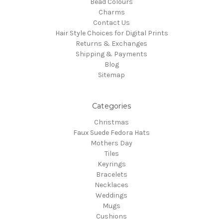
Bead Colours
Charms
Contact Us
Hair Style Choices for Digital Prints
Returns & Exchanges
Shipping & Payments
Blog
Sitemap
Categories
Christmas
Faux Suede Fedora Hats
Mothers Day
Tiles
Keyrings
Bracelets
Necklaces
Weddings
Mugs
Cushions