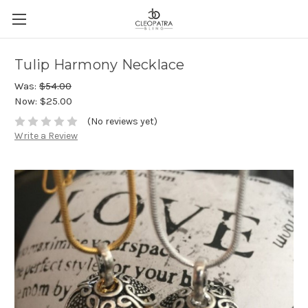
Tulip Harmony Necklace
Was:
$54.00
Now:
$25.00
(No reviews yet)
Write a Review